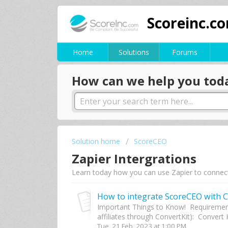
Scoreinc.c
Home
Solutions
Forums
How can we help you tod
Solution home
ScoreCEO
Zapier Intergrations
Learn today how you can use Zapier to connec
How to integrate ScoreCEO with C
Important Things to Know! Requirement
affiliates through ConvertKit): Convert K
Tue, 21 Feb, 2023 at 1:00 PM