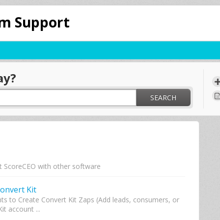
om Support
ay?
SEARCH
t ScoreCEO with other software
onvert Kit
s to Create Convert Kit Zaps (Add leads, consumers, or
it account ...