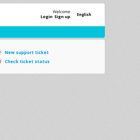
Welcome
English
Login
Sign up
New support ticket
Check ticket status