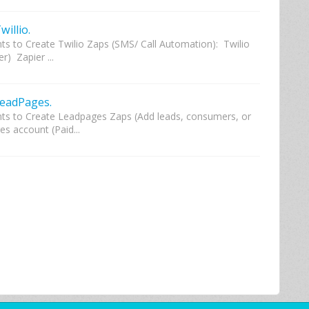
illio.
s to Create Twilio Zaps (SMS/ Call Automation): Twilio
) Zapier ...
LeadPages.
ts to Create Leadpages Zaps (Add leads, consumers, or
s account (Paid...