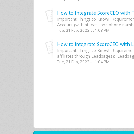
How to Integrate ScoreCEO with Tw
Important Things to Know! Requirement
Account (with at least one phone number
Tue, 21 Feb, 2023 at 1:03 PM
How to integrate ScoreCEO with 
Important Things to Know! Requiremen
affiliates through Leadpages): Leadpage
Tue, 21 Feb, 2023 at 1:04 PM