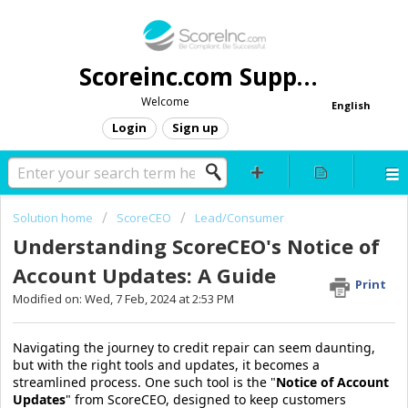
Scoreinc.com Support
Welcome
English
Login
Sign up
Solution home
ScoreCEO
Lead/Consumer
Understanding ScoreCEO's Notice of
Account Updates: A Guide
Print
Modified on: Wed, 7 Feb, 2024 at 2:53 PM
Navigating the journey to credit repair can seem daunting,
but with the right tools and updates, it becomes a
streamlined process. One such tool is the "
Notice of Account
Updates
" from ScoreCEO, designed to keep customers