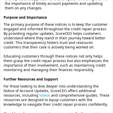
the importance of timely account payments and updating
them on any changes.
Purpose and Importance
The primary purpose of these notices is to keep the customer
engaged and informed throughout the credit repair process.
By providing regular updates, ScoreCEO helps customers
understand where they stand in their journey toward better
credit. This transparency fosters trust and reassures
customers that their case is actively being worked on.
Educating customers through these notices not only helps
them grasp the credit repair process but also emphasizes the
importance of their involvement, such as maintaining credit
monitoring and managing their finances responsibly.
Further Resources and Support
For those looking to dive deeper into understanding the
Notice of Account Updates, ScoreCEO offers additional
resources, including
videos
and comprehensive guides. These
resources are designed to equip customers with the
knowledge to navigate their credit repair process confidently.