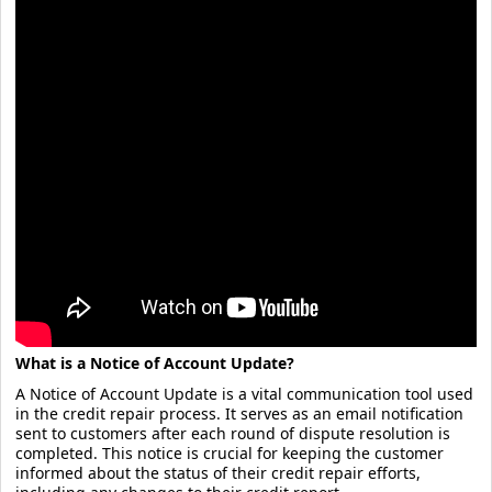
What is a Notice of Account Update?
A Notice of Account Update is a vital communication tool used
in the credit repair process. It serves as an email notification
sent to customers after each round of dispute resolution is
completed. This notice is crucial for keeping the customer
informed about the status of their credit repair efforts,