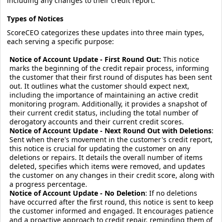
including any changes to their credit report.
Types of Notices
ScoreCEO categorizes these updates into three main types,
each serving a specific purpose:
Notice of Account Update - First Round Out:
This notice
marks the beginning of the credit repair process, informing
the customer that their first round of disputes has been sent
out. It outlines what the customer should expect next,
including the importance of maintaining an active credit
monitoring program. Additionally, it provides a snapshot of
their current credit status, including the total number of
derogatory accounts and their current credit scores.
Notice of Account Update - Next Round Out with Deletions
:
Sent when there's movement in the customer's credit report,
this notice is crucial for updating the customer on any
deletions or repairs. It details the overall number of items
deleted, specifies which items were removed, and updates
the customer on any changes in their credit score, along with
a progress percentage.
Notice of Account Update - No Deletion
: If no deletions
have occurred after the first round, this notice is sent to keep
the customer informed and engaged. It encourages patience
and a proactive approach to credit repair, reminding them of