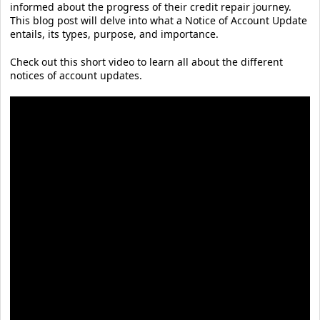
informed about the progress of their credit repair journey.
This blog post will delve into what a Notice of Account Update
entails, its types, purpose, and importance.
Check out this short video to learn all about the different
notices of account updates.