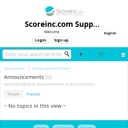
Scoreinc.com Support
Welcome
English
Login
Sign up
Discussions
Scoresupport Forums
Announcements
0
General helpdesk announcements to the customers.
Recent
Popular
~ No topics in this view ~
Home
Solutions
Forums